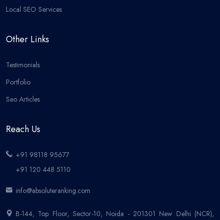
Local SEO Services
Other Links
Testimonials
Portfolio
Seo Articles
Reach Us
+91 98118 95677
+91 120 448 5110
info@absoluteranking.com
B-144, Top Floor, Sector-10, Noida - 201301 New Delhi (NCR),