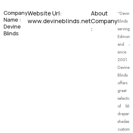
Company
Website Url:
About
“Devine
Name :
www.devineblinds.net
Company
Blinds
Devine
:
serving
Blinds
Edmonto
and ar
since
2001.
Devine
Blinds
offers
great
selection
of blind
drapery,
shades,
custom