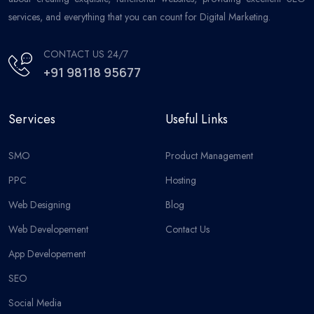
services, and everything that you can count for Digital Marketing.
CONTACT US 24/7
+91 98118 95677
Services
Useful Links
SMO
Product Management
PPC
Hosting
Web Designing
Blog
Web Developement
Contact Us
App Developement
SEO
Social Media