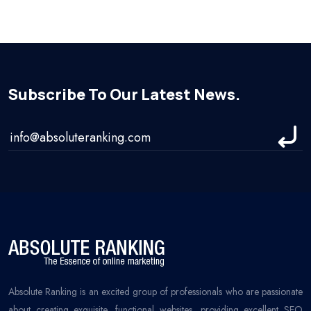
Subscribe To Our Latest News.
Absolute Ranking is an excited group of professionals who are passionate
about creating exquisite, functional websites, providing excellent SEO