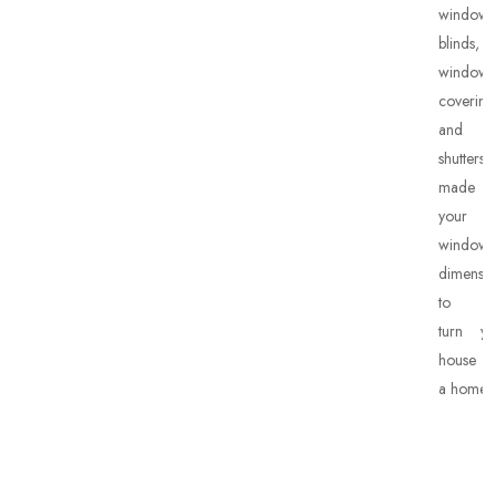
window
blinds,
window
covering
and
shutters
made 
your
window’
dimensio
to he
turn yo
house in
a home.