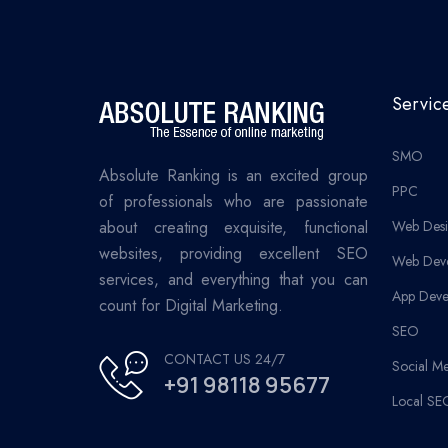
Servic
SMO
Absolute Ranking is an excited group
PPC
of professionals who are passionate
about creating exquisite, functional
Web Desi
websites, providing excellent SEO
Web Dev
services, and everything that you can
App Deve
count for Digital Marketing.
SEO
CONTACT US 24/7
Social M
+91 98118 95677
Local SE