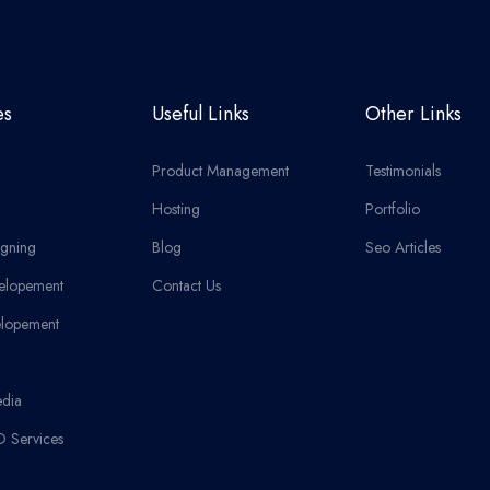
es
Useful Links
Other Links
Product Management
Testimonials
Hosting
Portfolio
gning
Blog
Seo Articles
elopement
Contact Us
lopement
edia
O Services