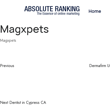
Home
Magxpets
Magxpets
Post
Previous
Post
navigation
Previous
Dermafirm U
Next
Post
Next
Dentist in Cypress CA