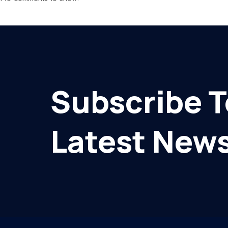
Subscribe T
Latest News