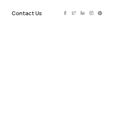
Contact Us