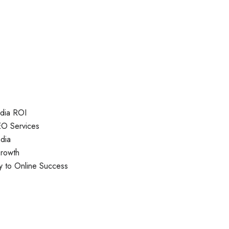
ndia ROI
EO Services
dia
Growth
y to Online Success