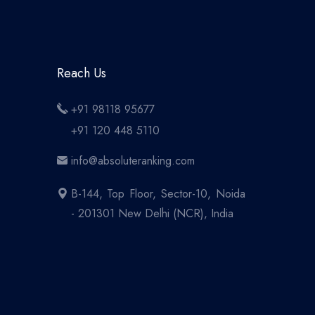
Reach Us
+91 98118 95677
+91 120 448 5110
info@absoluteranking.com
B-144, Top Floor, Sector-10, Noida
- 201301 New Delhi (NCR), India