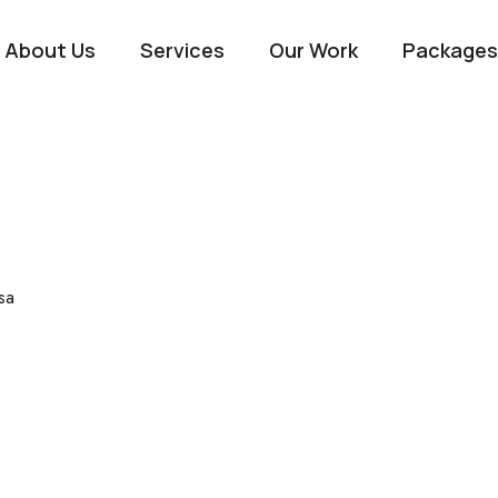
About Us
Services
Our Work
Packages
sa