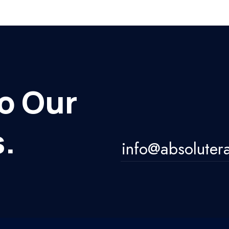
o Our
.