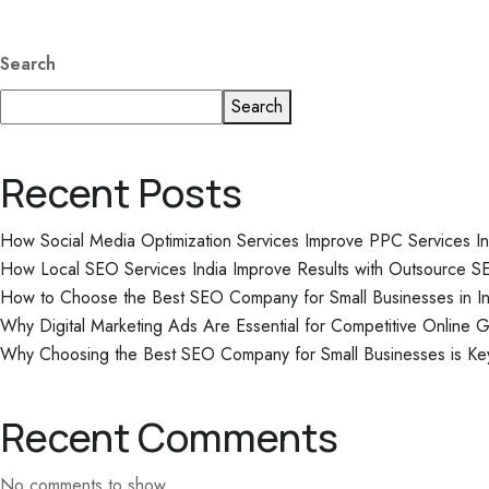
Search
Search
Recent Posts
How Social Media Optimization Services Improve PPC Services I
How Local SEO Services India Improve Results with Outsource S
How to Choose the Best SEO Company for Small Businesses in In
Why Digital Marketing Ads Are Essential for Competitive Online 
Why Choosing the Best SEO Company for Small Businesses is Ke
Recent Comments
No comments to show.