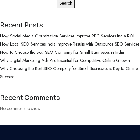
Search
Recent Posts
How Social Media Optimization Services Improve PPC Services India ROI
How Local SEO Services India Improve Results with Outsource SEO Services
How to Choose the Best SEO Company for Small Businesses in India
Why Digital Marketing Ads Are Essential for Competitive Online Growth
Why Choosing the Best SEO Company for Small Businesses is Key to Online
Success
Recent Comments
No comments to show.