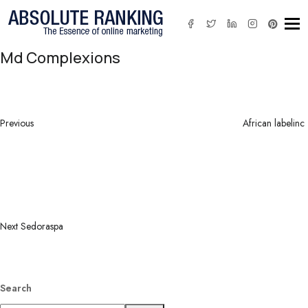
Tog
Md Complexions
Post
Previous
navigation
Post
Previous
African labelinc
Next
Post
Next
Sedoraspa
Search