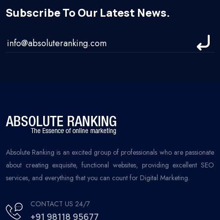
Subscribe To Our Latest News.
Absolute Ranking is an excited group of professionals who are passionate
about creating exquisite, functional websites, providing excellent SEO
services, and everything that you can count for Digital Marketing.
CONTACT US 24/7
+91 98118 95677