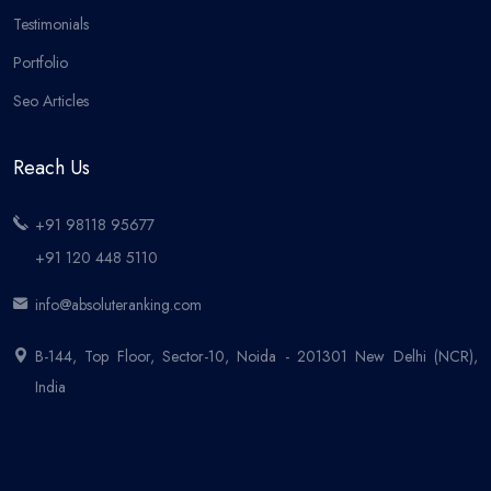
Testimonials
Portfolio
Seo Articles
Reach Us
+91 98118 95677
+91 120 448 5110
info@absoluteranking.com
B-144, Top Floor, Sector-10, Noida - 201301 New Delhi (NCR),
India