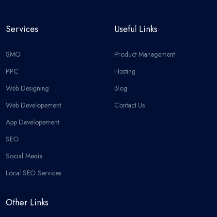
Services
Useful Links
SMO
Product Management
PPC
Hosting
Web Designing
Blog
Web Developement
Contact Us
App Developement
SEO
Social Media
Local SEO Services
Other Links