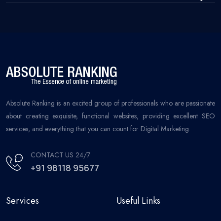
Absolute Ranking is an excited group of professionals who are passionate
about creating exquisite, functional websites, providing excellent SEO
services, and everything that you can count for Digital Marketing.
CONTACT US 24/7
+91 98118 95677
Services
Useful Links