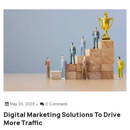
May 23, 2025
0 Comments
Digital Marketing Solutions To Drive
More Traffic