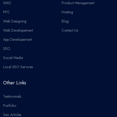
SMO
Product Management
PPC
Hosting
Web Designing
Blog
Web Developement
Contact Us
App Developement
SEO
Social Media
Local SEO Services
Other Links
Testimonials
Portfolio
Seo Articles