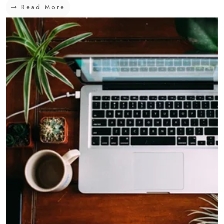
Read More