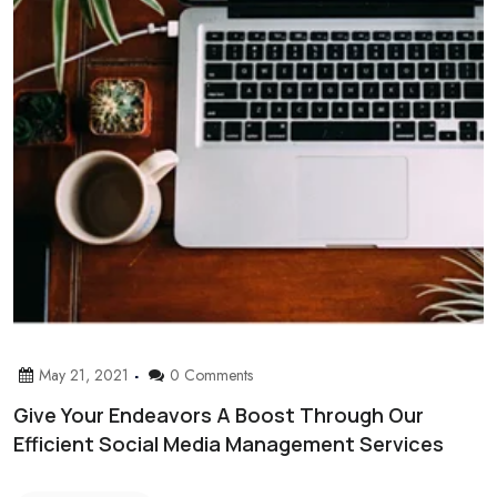
May 21, 2021
0 Comments
Give Your Endeavors A Boost Through Our
Efficient Social Media Management Services