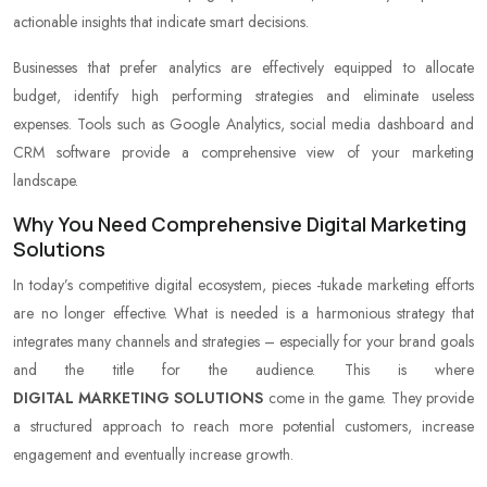
actionable insights that indicate smart decisions.
Businesses that prefer analytics are effectively equipped to allocate
budget, identify high performing strategies and eliminate useless
expenses. Tools such as Google Analytics, social media dashboard and
CRM software provide a comprehensive view of your marketing
landscape.
Why You Need Comprehensive Digital Marketing
Solutions
In today’s competitive digital ecosystem, pieces -tukade marketing efforts
are no longer effective. What is needed is a harmonious strategy that
integrates many channels and strategies – especially for your brand goals
and the title for the audience. This is where
DIGITAL MARKETING SOLUTIONS
come in the game. They provide
a structured approach to reach more potential customers, increase
engagement and eventually increase growth.