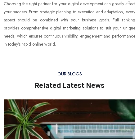
Choosing the right partner for your digital development can greatly affect
your success. From strategic planning to execution and adaptation, every
aspect should be combined with your business goals. Full ranking
provides comprehensive digital marketing solutions to suit your unique
needs, which ensures continuous visibility, engagement and performance
in today’s rapid online world.
OUR BLOGS
Related Latest News