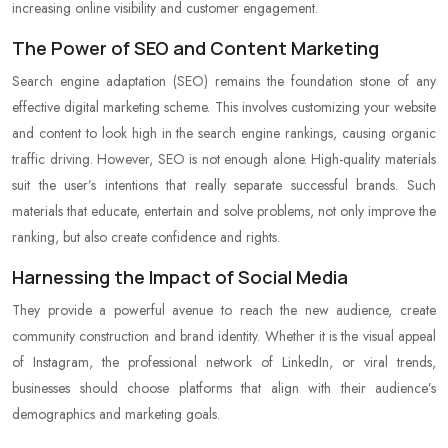
increasing online visibility and customer engagement.
The Power of SEO and Content Marketing
Search engine adaptation (SEO) remains the foundation stone of any
effective digital marketing scheme. This involves customizing your website
and content to look high in the search engine rankings, causing organic
traffic driving. However, SEO is not enough alone. High-quality materials
suit the user’s intentions that really separate successful brands. Such
materials that educate, entertain and solve problems, not only improve the
ranking, but also create confidence and rights.
Harnessing the Impact of Social Media
They provide a powerful avenue to reach the new audience, create
community construction and brand identity. Whether it is the visual appeal
of Instagram, the professional network of LinkedIn, or viral trends,
businesses should choose platforms that align with their audience’s
demographics and marketing goals.