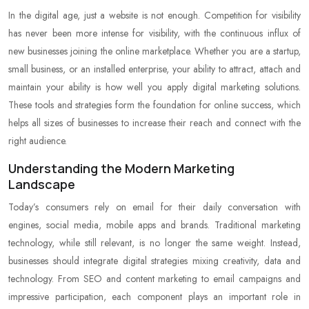
In the digital age, just a website is not enough. Competition for visibility
has never been more intense for visibility, with the continuous influx of
new businesses joining the online marketplace. Whether you are a startup,
small business, or an installed enterprise, your ability to attract, attach and
maintain your ability is how well you apply digital marketing solutions.
These tools and strategies form the foundation for online success, which
helps all sizes of businesses to increase their reach and connect with the
right audience.
Understanding the Modern Marketing
Landscape
Today’s consumers rely on email for their daily conversation with
engines, social media, mobile apps and brands. Traditional marketing
technology, while still relevant, is no longer the same weight. Instead,
businesses should integrate digital strategies mixing creativity, data and
technology. From SEO and content marketing to email campaigns and
impressive participation, each component plays an important role in