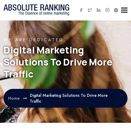
Tog
WE ARE DEDICATED
Digital Marketing
Solutions To Drive More
Traffic
Digital Marketing Solutions To Drive More
Home
Traffic
IT SOLUTION