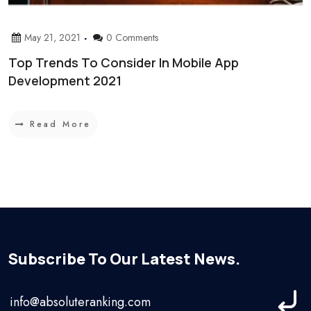
May 21, 2021
0 Comments
Top Trends To Consider In Mobile App
Development 2021
Read More
Subscribe To Our Latest News.