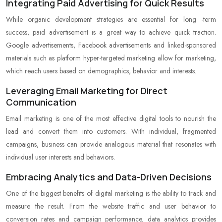
Integrating Paid Advertising for Quick Results
While organic development strategies are essential for long -term
success, paid advertisement is a great way to achieve quick traction.
Google advertisements, Facebook advertisements and linked-sponsored
materials such as platform hyper-targeted marketing allow for marketing,
which reach users based on demographics, behavior and interests.
Leveraging Email Marketing for Direct
Communication
Email marketing is one of the most effective digital tools to nourish the
lead and convert them into customers. With individual, fragmented
campaigns, business can provide analogous material that resonates with
individual user interests and behaviors.
Embracing Analytics and Data-Driven Decisions
One of the biggest benefits of digital marketing is the ability to track and
measure the result. From the website traffic and user behavior to
conversion rates and campaign performance, data analytics provides