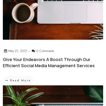
May 21, 2021
0 Comments
Give Your Endeavors A Boost Through Our
Efficient Social Media Management Services
Read More