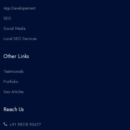
App Developement
SEO
Social Media
Local SEO Services
Other Links
Testimonials
Portfolio
Seo Articles
Reach Us
+91 98118 95677