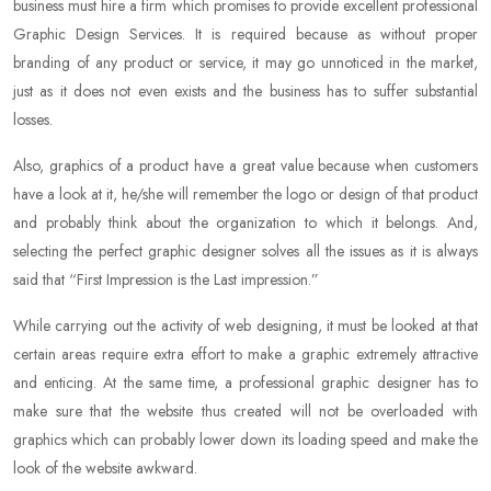
business must hire a firm which promises to provide excellent professional
Graphic Design Services. It is required because as without proper
branding of any product or service, it may go unnoticed in the market,
just as it does not even exists and the business has to suffer substantial
losses.
Also, graphics of a product have a great value because when customers
have a look at it, he/she will remember the logo or design of that product
and probably think about the organization to which it belongs. And,
selecting the perfect graphic designer solves all the issues as it is always
said that “First Impression is the Last impression.”
While carrying out the activity of web designing, it must be looked at that
certain areas require extra effort to make a graphic extremely attractive
and enticing. At the same time, a professional graphic designer has to
make sure that the website thus created will not be overloaded with
graphics which can probably lower down its loading speed and make the
look of the website awkward.