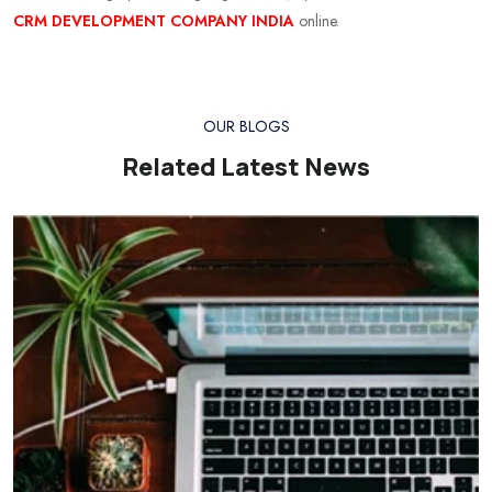
CRM DEVELOPMENT COMPANY INDIA
online.
OUR BLOGS
Related Latest News