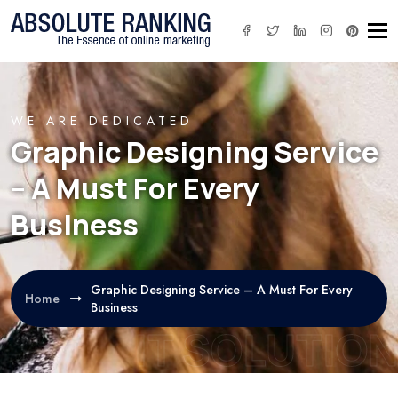
Tog
WE ARE DEDICATED
Graphic Designing Service
– A Must For Every
Business
Graphic Designing Service – A Must For Every
Home
Business
IT SOLUTION