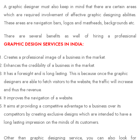
A graphic designer must also keep in mind that there are certain areas
which are required involvement of effective graphic designing abilities.
These areas are navigation bars, logos and mastheads, backgrounds etc.
There are several benefits as well of hiring a professional
GRAPHIC DESIGN SERVICES IN INDIA:
Creates a professional image of a business in the market.
Enhances the credibility of a business in the market.
It has a foresight and is long lasting. This is because once the graphic
designers are able to fetch visitors to the website, the traffic will increase
and thus the revenue.
It improves the navigation of a website.
It aims at providing a competitive advantage to a business over its
competitors by creating exclusive designs which are intended to have a
long lasting impression on the minds of its customers.
Other than graphic designing service, you can also look for