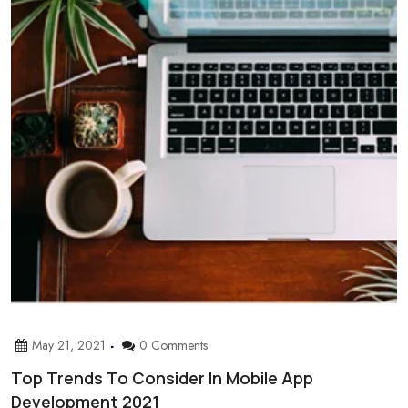
May 21, 2021
0 Comments
Top Trends To Consider In Mobile App
Development 2021