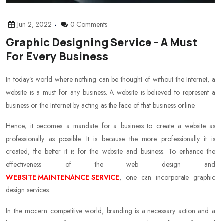
Jun 2, 2022
0 Comments
Graphic Designing Service – A Must
For Every Business
In today’s world where nothing can be thought of without the Internet, a
website is a must for any business. A website is believed to represent a
business on the Internet by acting as the face of that business online.
Hence, it becomes a mandate for a business to create a website as
professionally as possible. It is because the more professionally it is
created, the better it is for the website and business. To enhance the
effectiveness of the web design and
WEBSITE MAINTENANCE SERVICE
, one can incorporate graphic
design services.
In the modern competitive world, branding is a necessary action and a