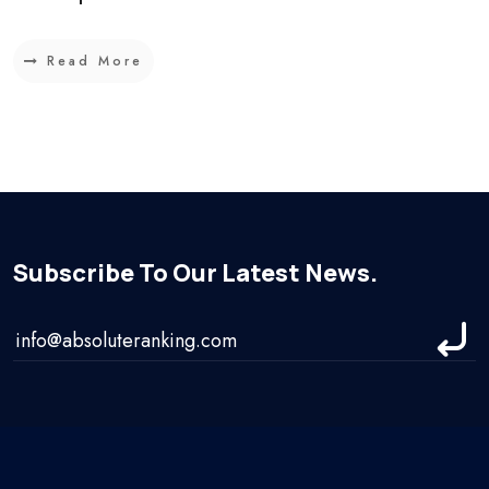
Read More
Subscribe To Our Latest News.