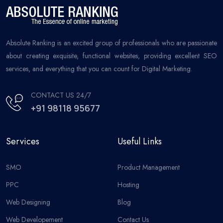
Absolute Ranking is an excited group of professionals who are passionate
about creating exquisite, functional websites, providing excellent SEO
services, and everything that you can count for Digital Marketing.
CONTACT US 24/7
+91 98118 95677
Services
Useful Links
SMO
Product Management
PPC
Hosting
Web Designing
Blog
Web Developement
Contact Us