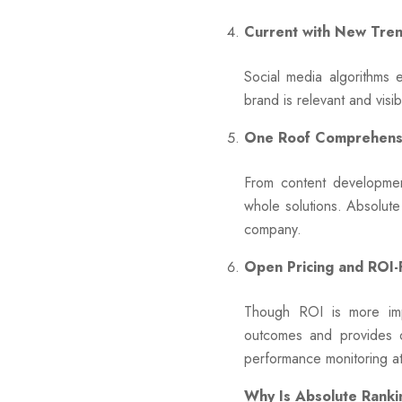
Current with New Tre
Social media algorithms
brand is relevant and visi
One Roof Comprehensi
From content developmen
whole solutions. Absolute
company.
Open Pricing and ROI
Though ROI is more imp
outcomes and provides o
performance monitoring a
Why Is Absolute Ranki