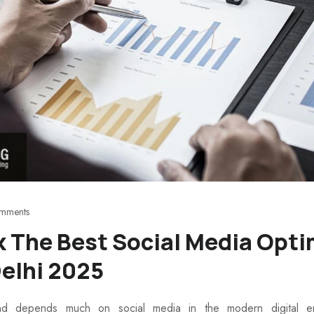
mments
k The Best Social Media Opti
elhi 2025
d depends much on social media in the modern digital env