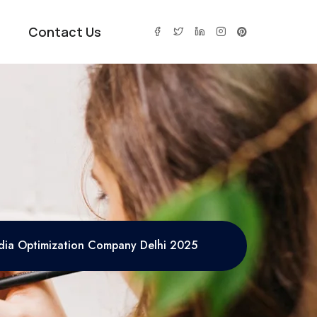
Contact Us
edia Optimization Company Delhi 2025