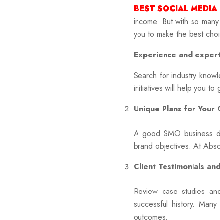
BEST SOCIAL MEDIA
income. But with so many
you to make the best choi
Experience and expert
Search for industry kno
initiatives will help you t
Unique Plans for Your
A good SMO business doe
brand objectives. At Absol
Client Testimonials an
Review case studies and
successful history. Many
outcomes.