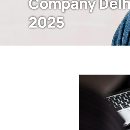
Company Delh
2025