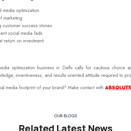
l media optimization
f marketing
ng customer success stories
cent social media fads
t return on investment.
media optimization business in Delhi
calls for cautious choice a
ledge, inventiveness, and results-oriented attitude required to p
ocial media footprint of your brand? Make contact with
ABSOLUTE
OUR BLOGS
Related Latest News