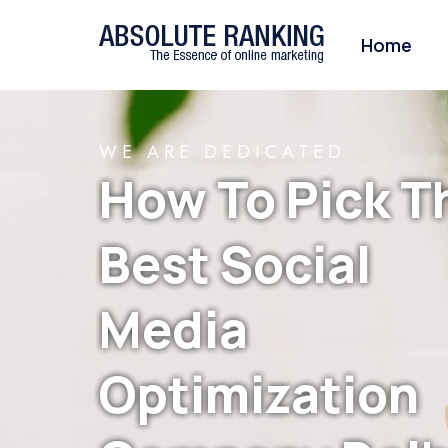
Home
WE ARE DEDICATED
How To Pick T
Best Social
Media
Optimization