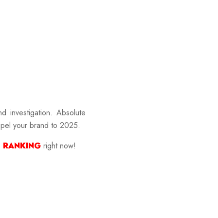
nd investigation. Absolute
ropel your brand to 2025.
 RANKING
right now!