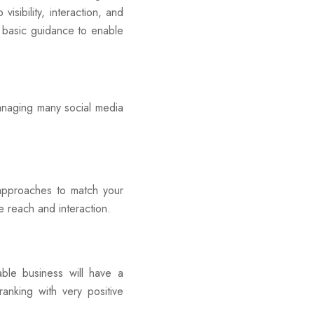
isibility, interaction, and
 basic guidance to enable
naging many social media
approaches to match your
e reach and interaction.
ble business will have a
anking with very positive