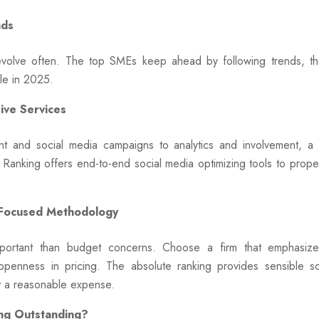
nds
 evolve often. The top SMEs keep ahead by following trends, th
ble in 2025.
ve Services
t and social media campaigns to analytics and involvement, 
 Ranking offers end-to-end social media optimizing tools to prop
-Focused Methodology
ortant than budget concerns. Choose a firm that emphasizes 
penness in pricing. The absolute ranking provides sensible so
t a reasonable expense.
ng Outstanding?