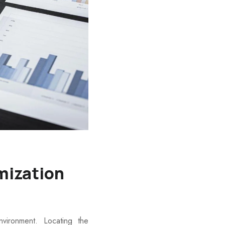
mization
ironment. Locating the