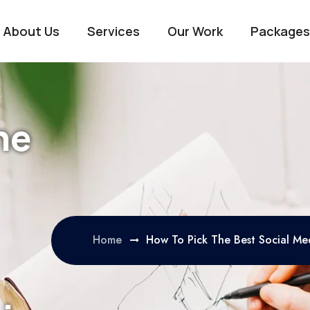
About Us
Services
Our Work
Packages
he
Home
How To Pick The Best Social M