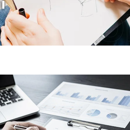
i
IT S