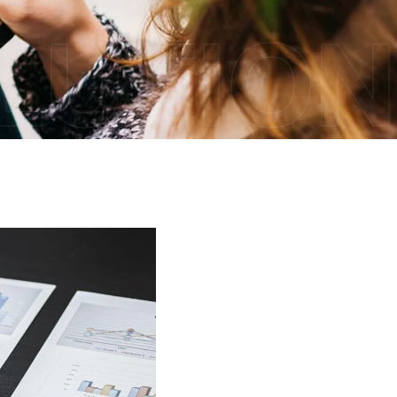
OLUTION