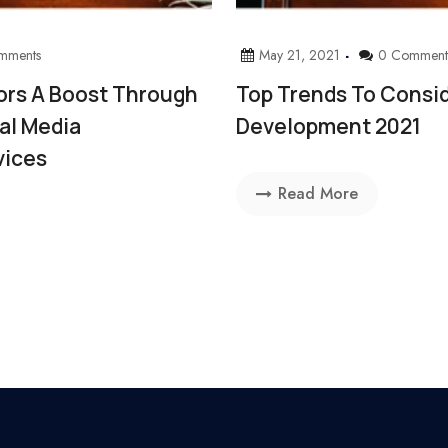
mments
May 21, 2021
0 Comment
ors A Boost Through
Top Trends To Consid
ial Media
Development 2021
vices
Read More