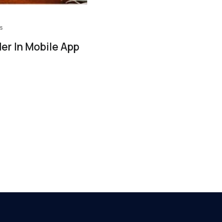
s
er In Mobile App