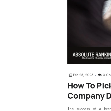
Feb 25, 2025
0 Co
How To Pic
Company D
The success of a bran