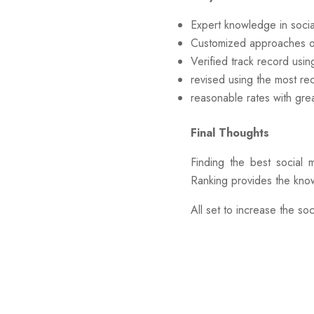
Expert knowledge in socia
Customized approaches o
Verified track record usi
revised using the most re
reasonable rates with grea
Final Thoughts
Finding the best social 
Ranking provides the know
All set to increase the s