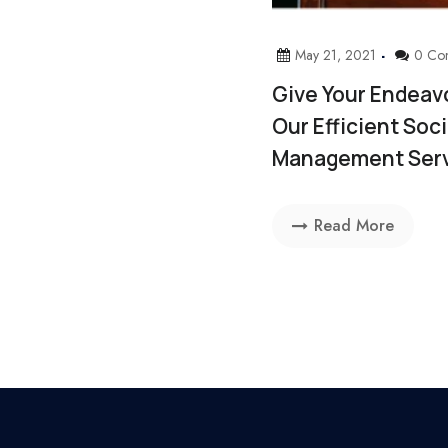
May 21, 2021
0 Co
Give Your Endeav
Our Efficient Soc
Management Ser
Read More