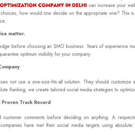
 OPTIMIZATION COMPANY IN DELHI
can increase your web v
 choices, how would one decide on the appropriate one? This is
ce.
ise matter.
wledge before choosing an SMO business. Years of experience ma
o guarantee optimum visibility for your company.
 Company
s not use a one-size-fits-all solution. They should customize 
ute Ranking, we create tailored social media strategies to optimiz
d Proven Track Record
 customer comments before deciding on anything. A respecta
 companies have met their social media targets using absolute r