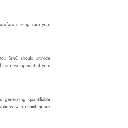
erefore making sure your
a top SMO should provide
el the development of your
generating quantifiable
lutions with unambiguous