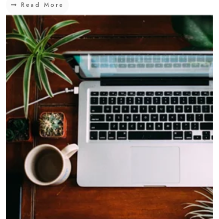
Read More