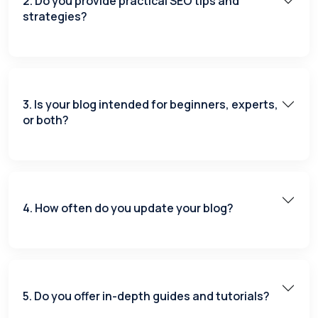
2. Do you provide practical SEO tips and
strategies?
3. Is your blog intended for beginners, experts,
or both?
4. How often do you update your blog?
5. Do you offer in-depth guides and tutorials?