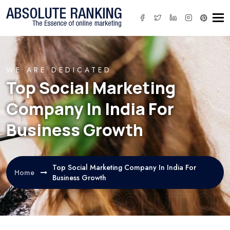
Tog
WE ARE DEDICATED
Top Social Marketing
Company In India For
Business Growth
Top Social Marketing Company In India For
Home
Business Growth
IT SOLUTION