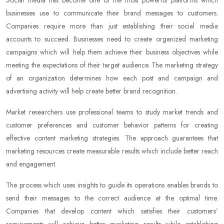
Social media has become one of the most powerful platforms which
businesses use to communicate their brand messages to customers.
Companies require more than just establishing their social media
accounts to succeed. Businesses need to create organized marketing
campaigns which will help them achieve their business objectives while
meeting the expectations of their target audience. The marketing strategy
of an organization determines how each post and campaign and
advertising activity will help create better brand recognition.
Market researchers use professional teams to study market trends and
customer preferences and customer behavior patterns for creating
effective content marketing strategies. The approach guarantees that
marketing resources create measurable results which include better reach
and engagement.
The process which uses insights to guide its operations enables brands to
send their messages to the correct audience at the optimal time.
Companies that develop content which satisfies their customers’