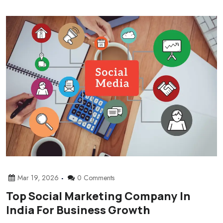
Mar 19, 2026
0 Comments
Top Social Marketing Company In
India For Business Growth