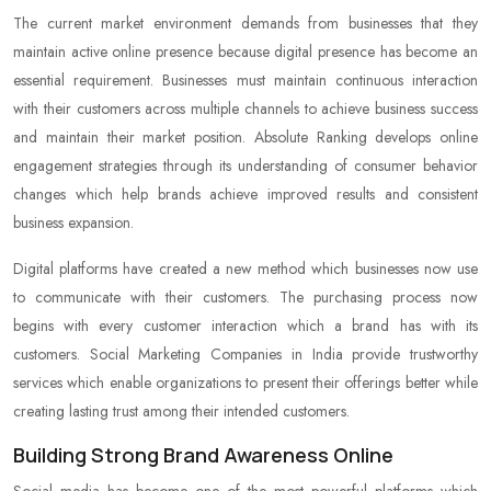
The current market environment demands from businesses that they
maintain active online presence because digital presence has become an
essential requirement. Businesses must maintain continuous interaction
with their customers across multiple channels to achieve business success
and maintain their market position. Absolute Ranking develops online
engagement strategies through its understanding of consumer behavior
changes which help brands achieve improved results and consistent
business expansion.
Digital platforms have created a new method which businesses now use
to communicate with their customers. The purchasing process now
begins with every customer interaction which a brand has with its
customers. Social Marketing Companies in India provide trustworthy
services which enable organizations to present their offerings better while
creating lasting trust among their intended customers.
Building Strong Brand Awareness Online