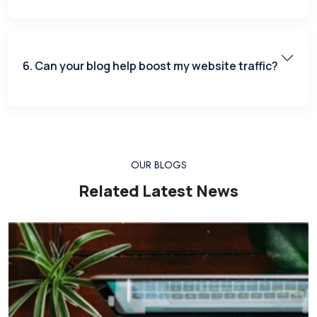
6. Can your blog help boost my website traffic?
OUR BLOGS
Related Latest News