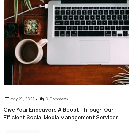
May 21, 2021
0 Comments
Give Your Endeavors A Boost Through Our
Efficient Social Media Management Services