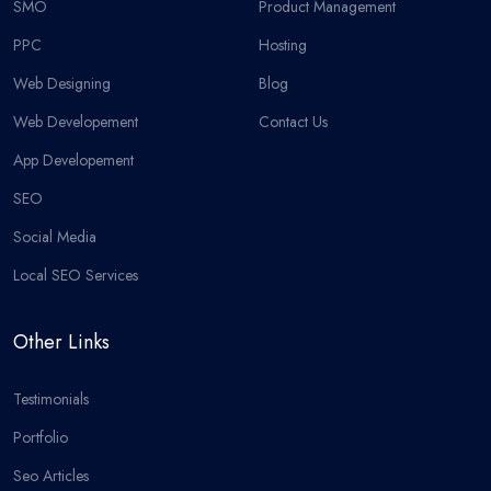
SMO
Product Management
PPC
Hosting
Web Designing
Blog
Web Developement
Contact Us
App Developement
SEO
Social Media
Local SEO Services
Other Links
Testimonials
Portfolio
Seo Articles