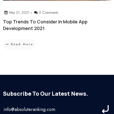
May 21, 2021
0 Comments
Top Trends To Consider In Mobile App
Development 2021
Read More
Subscribe To Our Latest News.