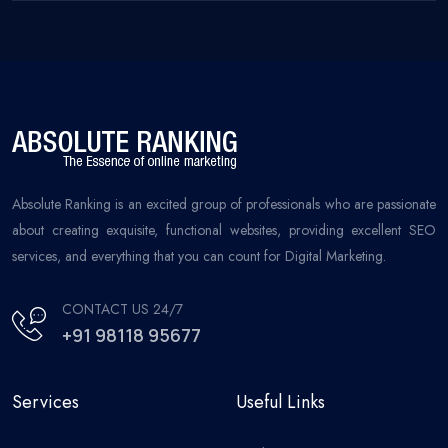
Absolute Ranking is an excited group of professionals who are passionate
about creating exquisite, functional websites, providing excellent SEO
services, and everything that you can count for Digital Marketing.
CONTACT US 24/7
+91 98118 95677
Services
Useful Links