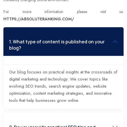
For more information please visit us:
HTTPS://ABSOLUTERANKING.COM/
1. What type of content is published on your
blog?
Our blog focuses on practical insights at the crossroads of
digital marketing and technology. We cover topics like
evolving SEO trends, search engine updates, website
optimization, content marketing strategies, and innovative
tools that help businesses grow online.