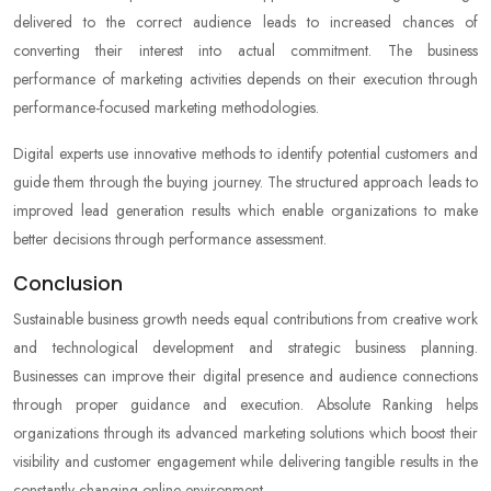
delivered to the correct audience leads to increased chances of
converting their interest into actual commitment. The business
performance of marketing activities depends on their execution through
performance-focused marketing methodologies.
Digital experts use innovative methods to identify potential customers and
guide them through the buying journey. The structured approach leads to
improved lead generation results which enable organizations to make
better decisions through performance assessment.
Conclusion
Sustainable business growth needs equal contributions from creative work
and technological development and strategic business planning.
Businesses can improve their digital presence and audience connections
through proper guidance and execution. Absolute Ranking helps
organizations through its advanced marketing solutions which boost their
visibility and customer engagement while delivering tangible results in the
constantly changing online environment.