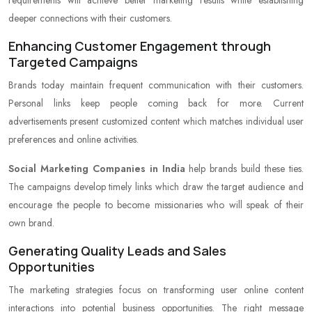
requirements will achieve better marketing results while establishing
deeper connections with their customers.
Enhancing Customer Engagement through
Targeted Campaigns
Brands today maintain frequent communication with their customers.
Personal links keep people coming back for more. Current
advertisements present customized content which matches individual user
preferences and online activities.
Social Marketing Companies in India
help brands build these ties.
The campaigns develop timely links which draw the target audience and
encourage the people to become missionaries who will speak of their
own brand.
Generating Quality Leads and Sales
Opportunities
The marketing strategies focus on transforming user online content
interactions into potential business opportunities. The right message