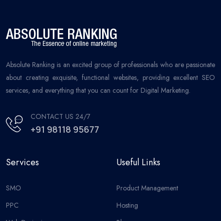
Absolute Ranking is an excited group of professionals who are passionate
about creating exquisite, functional websites, providing excellent SEO
services, and everything that you can count for Digital Marketing.
CONTACT US 24/7
+91 98118 95677
Services
Useful Links
SMO
Product Management
PPC
Hosting