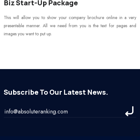
Biz Start-Up Package
This will allow you to show your company brochure online in a very
presentable manner. All we need from you is the text for pages and
images you want to put up.
Subscribe To Our Latest News.