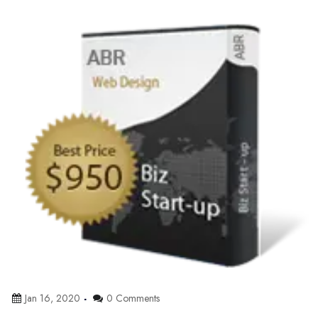
Jan 16, 2020
0 Comments