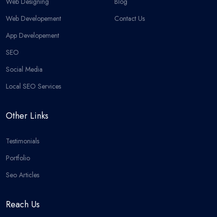
Web Designing
Blog
Web Developement
Contact Us
App Developement
SEO
Social Media
Local SEO Services
Other Links
Testimonials
Portfolio
Seo Articles
Reach Us