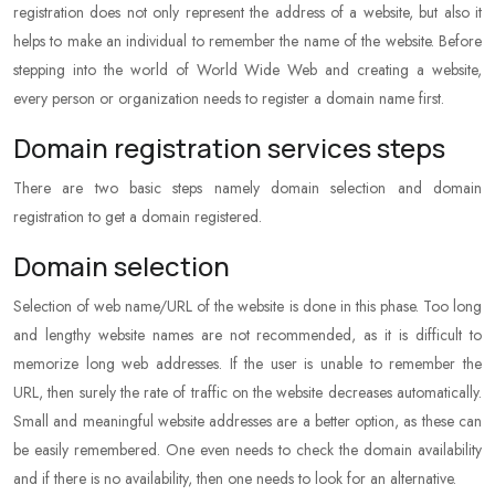
registration does not only represent the address of a website, but also it
helps to make an individual to remember the name of the website. Before
stepping into the world of World Wide Web and creating a website,
every person or organization needs to register a domain name first.
Domain registration services steps
There are two basic steps namely domain selection and domain
registration to get a domain registered.
Domain selection
Selection of web name/URL of the website is done in this phase. Too long
and lengthy website names are not recommended, as it is difficult to
memorize long web addresses. If the user is unable to remember the
URL, then surely the rate of traffic on the website decreases automatically.
Small and meaningful website addresses are a better option, as these can
be easily remembered. One even needs to check the domain availability
and if there is no availability, then one needs to look for an alternative.