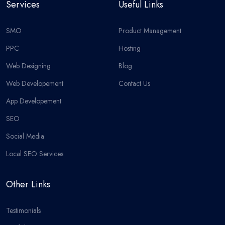
Services
Useful Links
SMO
Product Management
PPC
Hosting
Web Designing
Blog
Web Developement
Contact Us
App Developement
SEO
Social Media
Local SEO Services
Other Links
Testimonials