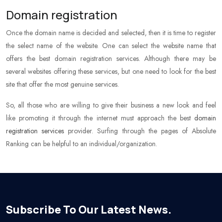
Domain registration
Once the domain name is decided and selected, then it is time to register
the select name of the website. One can select the website name that
offers the best domain registration services. Although there may be
several websites offering these services, but one need to look for the best
site that offer the most genuine services.
So, all those who are willing to give their business a new look and feel
like promoting it through the internet must approach the best
domain
registration services
provider. Surfing through the pages of Absolute
Ranking can be helpful to an individual/organization.
Subscribe To Our Latest News.