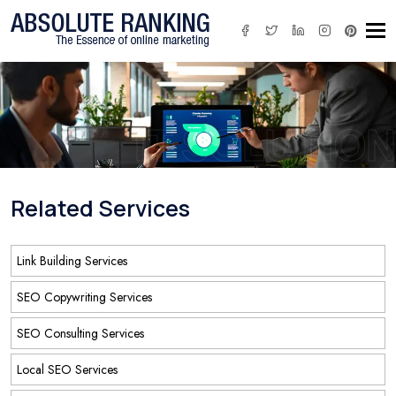
Tog
IT SOLUTION
Related Services
Link Building Services
SEO Copywriting Services
SEO Consulting Services
Local SEO Services