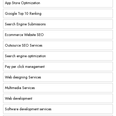
App Store Optimization
Google Top 10 Ranking
Search Engine Submissions
Ecommerce Website SEO
Outsource SEO Services
Search engine optimization
Pay per click management
Web designing Services
Multimedia Services
Web development
Software development services