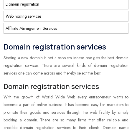
Domain registration
Web hosting services
Affiliate Management Services
Domain registration services
Starting a new domain is not a problem incase one gets the best
domain
registration services
. There are several kinds of domain registration
services one can come across and thereby select the best.
Domain registration services
With the growth of World Wide Web every entrepreneur wants to
become a part of online business. It has become easy for marketers to
promote their goods and services through the web facility by simply
booking a domain. There are so many firms that offer reliable and
credible domain registration services to their clients. Domain name