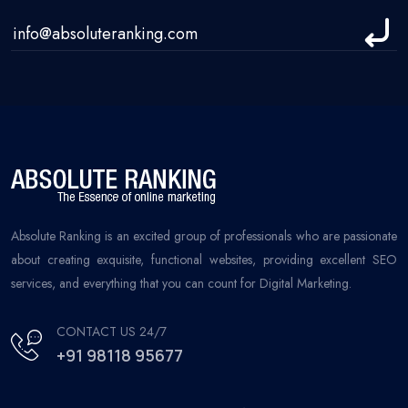
Absolute Ranking is an excited group of professionals who are passionate
about creating exquisite, functional websites, providing excellent SEO
services, and everything that you can count for Digital Marketing.
CONTACT US 24/7
+91 98118 95677