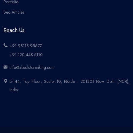
Portfolio
Seo Articles
Reach Us
+91 98118 95677
+91 120 448 5110
info@absoluteranking.com
B-144, Top Floor, Sector-10, Noida - 201301 New Delhi (NCR),
India