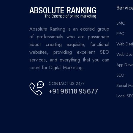
Servic
SMO
Absolute Ranking is an excited group
PPC
of professionals who are passionate
about creating exquisite, functional
Web Desi
websites, providing excellent SEO
Web Dev
services, and everything that you can
App Deve
count for Digital Marketing.
SEO
CONTACT US 24/7
Social M
+91 98118 95677
Local SE