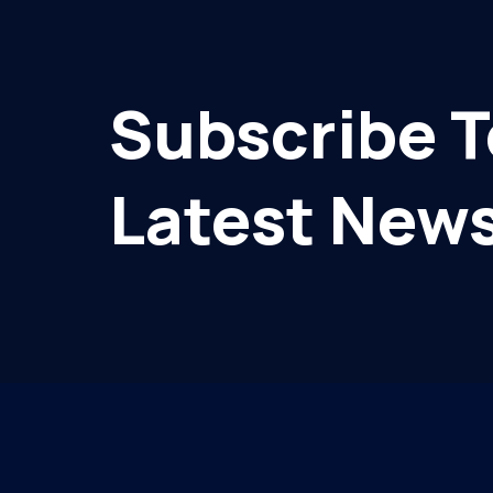
Subscribe T
Latest News