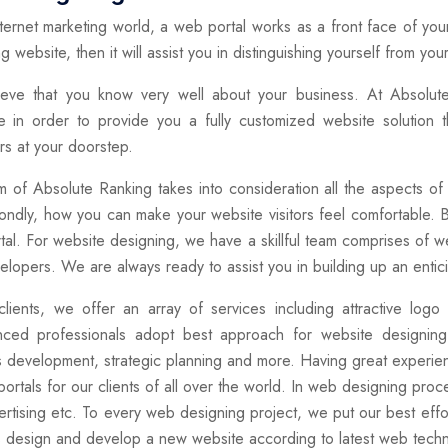
nternet marketing world, a web portal works as a front face of yo
g website, then it will assist you in distinguishing yourself from you
eve that you know very well about your business. At Absolut
e in order to provide you a fully customized website solution t
s at your doorstep.
 of Absolute Ranking takes into consideration all the aspects of 
ndly, how you can make your website visitors feel comfortable. 
tal. For website designing, we have a skillful team comprises of we
lopers. We are always ready to assist you in building up an enticin
clients, we offer an array of services including attractive lo
nced professionals adopt best approach for website designing
 development, strategic planning and more. Having great experien
ortals for our clients of all over the world. In web designing pro
rtising etc. To every web designing project, we put our best effo
s design and develop a new website according to latest web techn