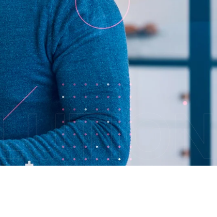
OLUTION