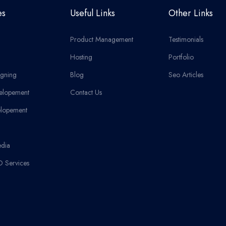
es
Useful Links
Other Links
Product Management
Testimonials
Hosting
Portfolio
gning
Blog
Seo Articles
elopement
Contact Us
lopement
edia
O Services