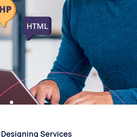
IT S
Designing Services