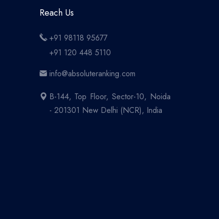
Reach Us
+91 98118 95677
+91 120 448 5110
info@absoluteranking.com
B-144, Top Floor, Sector-10, Noida
- 201301 New Delhi (NCR), India