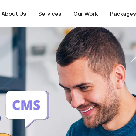
About Us
Services
Our Work
Packages