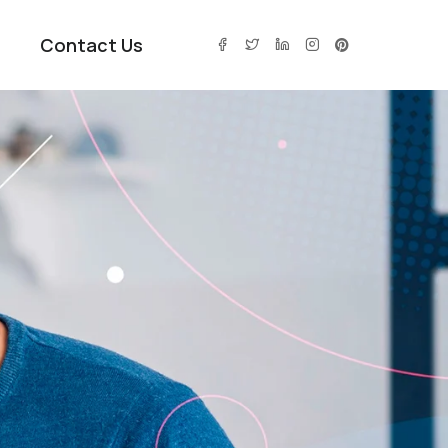
Contact Us