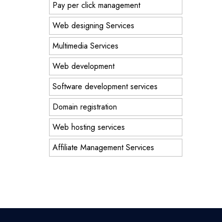
Pay per click management
Web designing Services
Multimedia Services
Web development
Software development services
Domain registration
Web hosting services
Affiliate Management Services