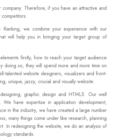
ur company. Therefore, if you have an attractive and
r competitors.
e Ranking, we combine your experience with our
hat will help you in bringing your target group of
elements firstly, how to reach your target audience
By doing so, they will spend more and more time on
ll-talented website designers, visualizers and front-
g, unique, jazzy, crucial and visually website.
go designing, graphic design and HTML5. Our well
. We have expertise in application development,
ce in the industry, we have created a large number
cess, many things come under like research, planning
rt. In redesigning the website, we do an analysis of
ology standards.