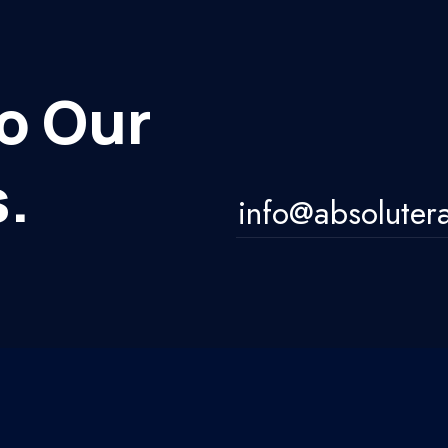
o Our
.