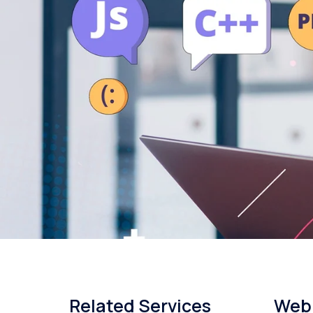
Related Services
Web 