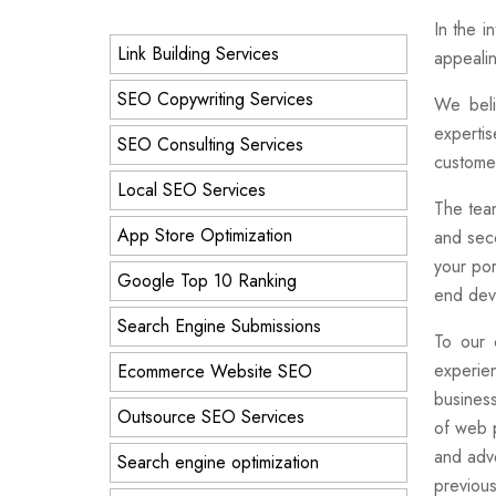
In the i
Link Building Services
appealin
SEO Copywriting Services
We beli
expertis
SEO Consulting Services
customer
Local SEO Services
The team
App Store Optimization
and seco
your por
Google Top 10 Ranking
end deve
Search Engine Submissions
To our 
experie
Ecommerce Website SEO
business
Outsource SEO Services
of web p
and adve
Search engine optimization
previou